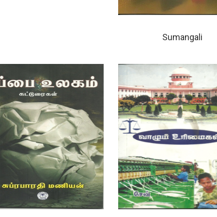
Sumangali