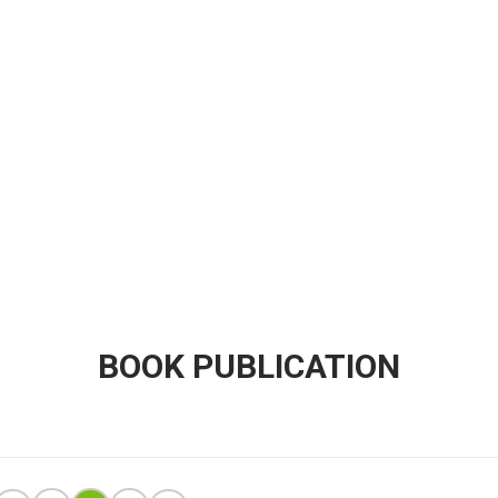
BOOK PUBLICATION