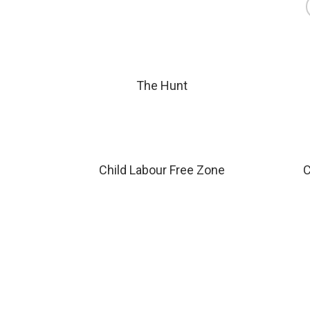
The Hunt
Child Labour Free Zone
C