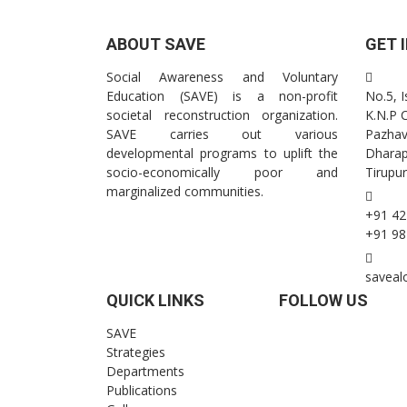
ABOUT SAVE
GET 
Social Awareness and Voluntary
Education (SAVE) is a non-profit
No.5, 
societal reconstruction organization.
K.N.P 
SAVE carries out various
Pazhav
developmental programs to uplift the
Dhara
socio-economically poor and
Tirupur
marginalized communities.
+91 42
+91 98
saveal
QUICK LINKS
FOLLOW US
SAVE
Strategies
Departments
Publications