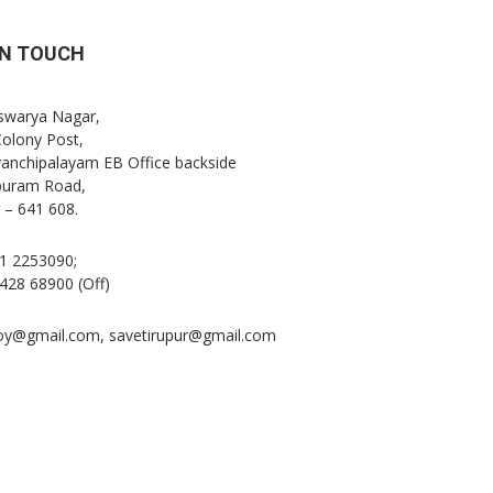
IN TOUCH
Iswarya Nagar,
Colony Post,
anchipalayam EB Office backside
puram Road,
 – 641 608.
1 2253090;
428 68900 (Off)
oy@gmail.com, savetirupur@gmail.com