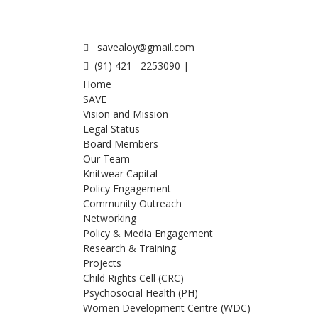
savealoy@gmail.com
(91) 421 –2253090 |
Home
SAVE
Vision and Mission
Legal Status
Board Members
Our Team
Knitwear Capital
Policy Engagement
Community Outreach
Networking
Policy & Media Engagement
Research & Training
Projects
Child Rights Cell (CRC)
Psychosocial Health (PH)
Women Development Centre (WDC)