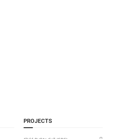
PROJECTS