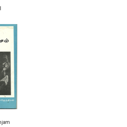
l
anjam