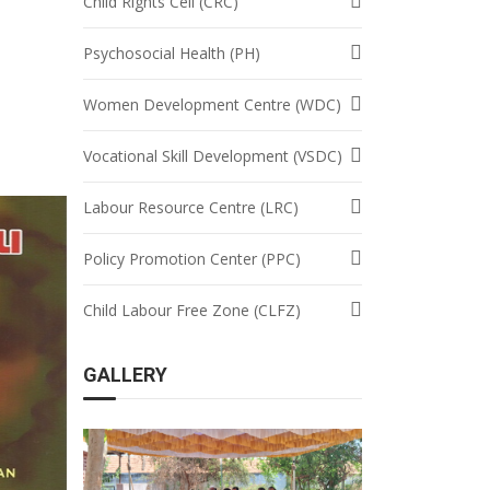
Child Rights Cell (CRC)
Psychosocial Health (PH)
Women Development Centre (WDC)
Vocational Skill Development (VSDC)
Labour Resource Centre (LRC)
Policy Promotion Center (PPC)
Child Labour Free Zone (CLFZ)
GALLERY