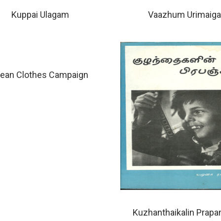
Kuppai Ulagam
Vaazhum Urimaiga
lean Clothes Campaign
Kuzhanthaikalin Prap