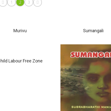
1
2
3
Murivu
Sumangali
hild Labour Free Zone