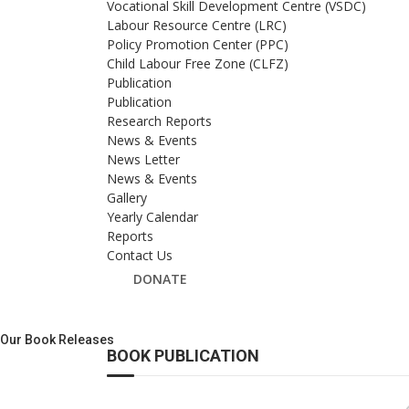
Vocational Skill Development Centre (VSDC)
Labour Resource Centre (LRC)
Policy Promotion Center (PPC)
Child Labour Free Zone (CLFZ)
Publication
Publication
Research Reports
News & Events
News Letter
News & Events
Gallery
Yearly Calendar
Reports
Contact Us
DONATE
Our Book Releases
BOOK PUBLICATION