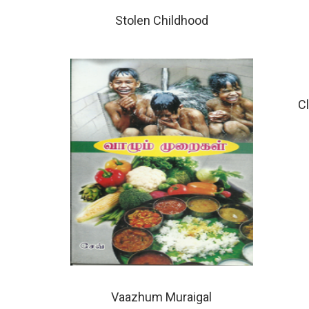
Stolen Childhood
C
Vaazhum Muraigal