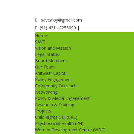
savealoy@gmail.com
(91) 421 –2253090 |
Home
SAVE
Vision and Mission
Legal Status
Board Members
Our Team
Knitwear Capital
Policy Engagement
Community Outreach
Networking
Policy & Media Engagement
Research & Training
Projects
Child Rights Cell (CRC)
Psychosocial Health (PH)
Women Development Centre (WDC)