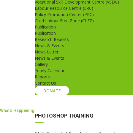
Vocational Skill Development Centre (VSDC)
Labour Resource Centre (LRC)
Policy Promotion Center (PPC)
Child Labour Free Zone (CLFZ)
Publication
Publication
Research Reports
News & Events
News Letter
News & Events
Gallery
Yearly Calendar
Reports
Contact Us
DONATE
What's Happening
PHOTOSHOP TRAINING