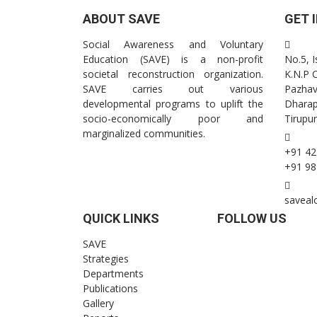
ABOUT SAVE
GET 
Social Awareness and Voluntary
Education (SAVE) is a non-profit
No.5, 
societal reconstruction organization.
K.N.P 
SAVE carries out various
Pazhav
developmental programs to uplift the
Dhara
socio-economically poor and
Tirupur
marginalized communities.
+91 42
+91 98
saveal
QUICK LINKS
FOLLOW US
SAVE
Strategies
Departments
Publications
Gallery