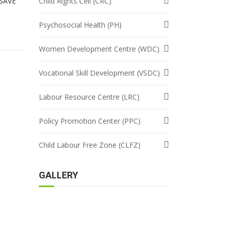
 SAVE
Child Rights Cell (CRC)
Psychosocial Health (PH)
Women Development Centre (WDC)
Vocational Skill Development (VSDC)
Labour Resource Centre (LRC)
Policy Promotion Center (PPC)
Child Labour Free Zone (CLFZ)
GALLERY