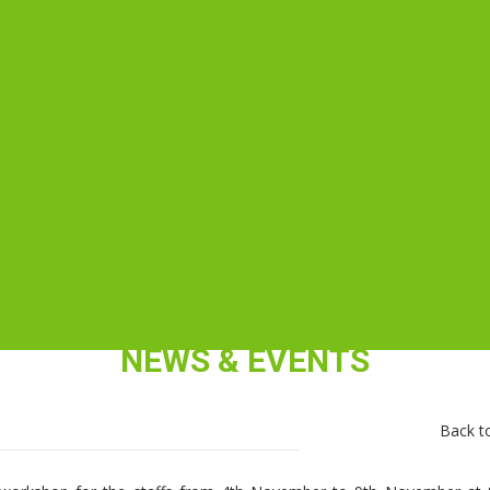
NEWS & EVENTS
Back to