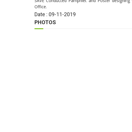
SAVE Conducted Pamphlet and Poster designing
Office.
Date : 09-11-2019
PHOTOS