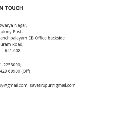
IN TOUCH
Iswarya Nagar,
Colony Post,
anchipalayam EB Office backside
puram Road,
 – 641 608.
1 2253090;
428 68900 (Off)
oy@gmail.com, savetirupur@gmail.com